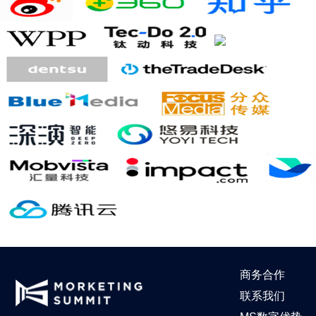
商务合作
联系我们