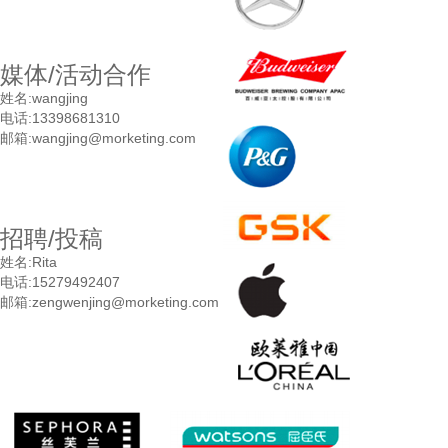
媒体/活动合作
姓名:
wangjing
电话:
13398681310
邮箱:
wangjing@morketing.com
招聘/投稿
姓名:
Rita
电话:
15279492407
邮箱:
zengwenjing@morketing.com