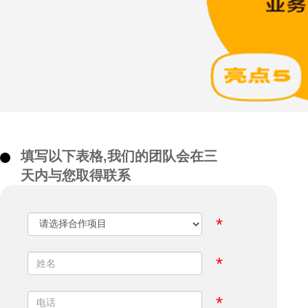
填写以下表格,我们的团队会在三
天内与您取得联系
*
*
*