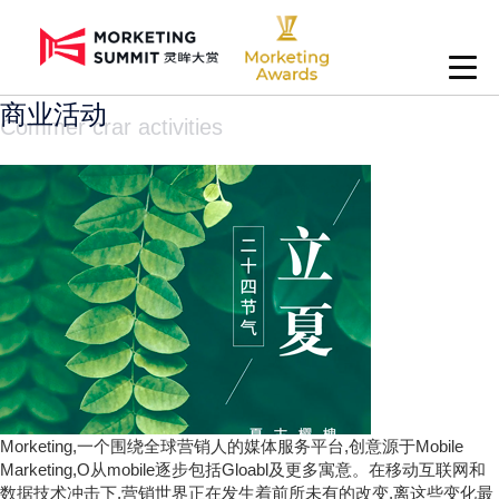
商业活动
Commer crar activities
Morketing,一个围绕全球营销人的媒体服务平台,创意源于Mobile
Marketing,O从mobile逐步包括Gloabl及更多寓意。在移动互联网和
数据技术冲击下,营销世界正在发生着前所未有的改变,离这些变化最