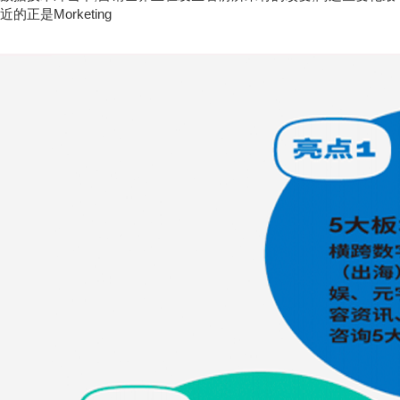
近的正是Morketing
从2014年创办至今,Morketing从单一媒体发展成一个营销的服务平
台,目前,Morketing产品包括内容报道、线下活动、研究分析、数据
库、线上论坛、视频教程以及行业服务等。
Morketing，A Media Service Platform Around Global Marketers
Inspired by the concept of Mobile Marketing, we adopted the name of
"Morketing", but its connotation is constantly expanding to cover
other concepts like Global. The marketing industry today is
undergoing an unprecedented change under the impact of Mobile
Internet and data tech, and we are the media closest to this change.
Established in 2014, we have developed into a service ecosystem
for marketers. Now, our products include information coverage,
events, research analysis,database，online forum, video courses
and industry services.
Morketing愿景:营销连接商业世界