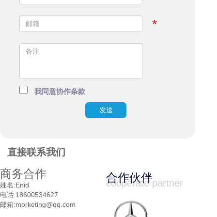
*
我同意协作条款
发送
直接联系我们
商务合作
合作伙伴
cooperate partner
姓名:
Enid
电话:
18600534627
邮箱:
morketing@qq.com